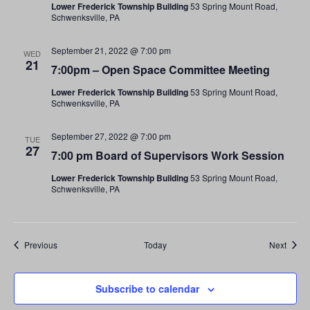
Lower Frederick Township Building
53 Spring Mount Road,
Schwenksville, PA
September 21, 2022 @ 7:00 pm
WED
21
7:00pm – Open Space Committee Meeting
Lower Frederick Township Building
53 Spring Mount Road,
Schwenksville, PA
September 27, 2022 @ 7:00 pm
TUE
27
7:00 pm Board of Supervisors Work Session
Lower Frederick Township Building
53 Spring Mount Road,
Schwenksville, PA
Events
Event
Previous
Today
Next
Subscribe to calendar