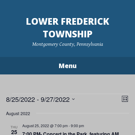
Skip
to
LOWER FREDERICK
content
TOWNSHIP
Montgomery County, Pennsylvania
Menu
Events
8/25/2022
 - 
9/27/2022
Vie
Eve
List
Vie
Navi
Select
August 2022
Nav
date.
August 25, 2022 @ 7:00 pm
-
9:00 pm
THU
25
7:00 PM- Concert in the Park, featuring AM