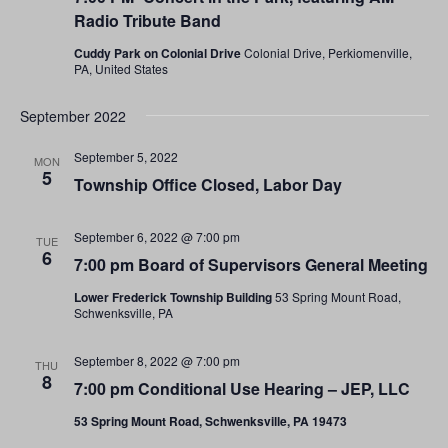
Radio Tribute Band
Cuddy Park on Colonial Drive
Colonial Drive, Perkiomenville,
PA, United States
September 2022
September 5, 2022
MON
5
Township Office Closed, Labor Day
September 6, 2022 @ 7:00 pm
TUE
6
7:00 pm Board of Supervisors General Meeting
Lower Frederick Township Building
53 Spring Mount Road,
Schwenksville, PA
September 8, 2022 @ 7:00 pm
THU
8
7:00 pm Conditional Use Hearing – JEP, LLC
53 Spring Mount Road, Schwenksville, PA 19473