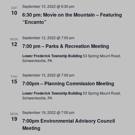
September 10, 2022 @ 6:30 pm
SAT
10
6:30 pm: Movie on the Mountain – Featuring
“Encanto”
September 12, 2022 @ 7:00 pm
MON
12
7:00 pm – Parks & Recreation Meeting
Lower Frederick Township Building
53 Spring Mount Road,
Schwenksville, PA
September 15, 2022 @ 7:00 pm
THU
15
7:00pm – Planning Commission Meeting
Lower Frederick Township Building
53 Spring Mount Road,
Schwenksville, PA
September 19, 2022 @ 7:00 pm
MON
19
7:00pm Environmental Advisory Council
Meeting