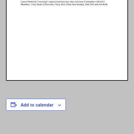
Add to calendar