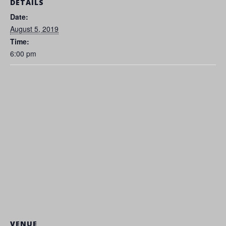
DETAILS
Date:
August 5, 2019
Time:
6:00 pm
VENUE