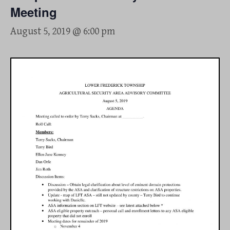
Meeting
August 5, 2019 @ 6:00 pm