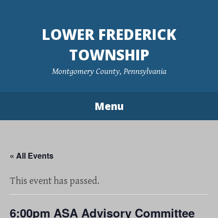
Skip
to
LOWER FREDERICK
content
TOWNSHIP
Montgomery County, Pennsylvania
Menu
« All Events
This event has passed.
6:00pm ASA Advisory Committee