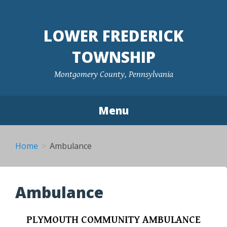
Skip
to
LOWER FREDERICK
content
TOWNSHIP
Montgomery County, Pennsylvania
Menu
Home
Ambulance
Ambulance
PLYMOUTH COMMUNITY AMBULANCE