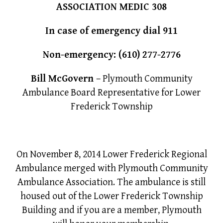
ASSOCIATION MEDIC 308
In case of emergency dial 911
Non-emergency:
(610) 277-2776
Bill McGovern
– Plymouth Community
Ambulance Board Representative for Lower
Frederick Township
On November 8, 2014 Lower Frederick Regional
Ambulance merged with Plymouth Community
Ambulance Association. The ambulance is still
housed out of the Lower Frederick Township
Building and if you are a member, Plymouth