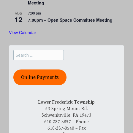
Meeting
7:00 pm
AUG
12
7:00pm – Open Space Committee Meeting
View Calendar
Search
for:
Online Payments
Lower Frederick Township
53 Spring Mount Rd.
Schwenksville, PA 19473
610-287-8857 – Phone
610-287-0540 – Fax