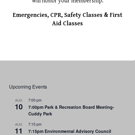
will honor your membership.
Emergencies, CPR, Safety Classes & First
Aid Classes
Upcoming Events
7:00 pm
AUG
10
7:00pm Park & Recreation Board Meeting-
Cuddy Park
7:15 pm
AUG
11
7:15pm Environmental Advisory Council