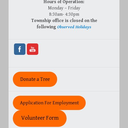
Hours of Operation:
Monday – Friday
8:30am- 4:30pm
Township office is closed on the
following
Observed Holidays
Donate a Tree
Application For Employment
Volunteer Form