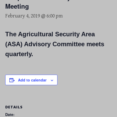
Meeting
February 4, 2019 @ 6:00 pm
The Agricultural Security Area
(ASA) Advisory Committee meets
quarterly.
Add to calendar
DETAILS
Date: