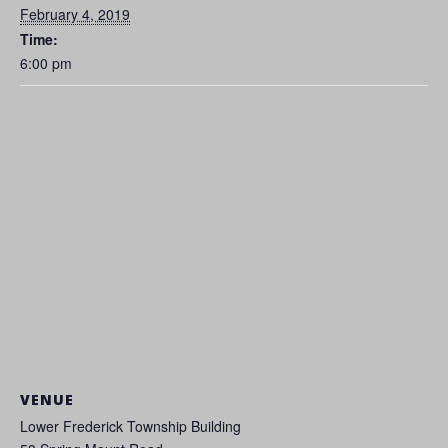
February 4, 2019
Time:
6:00 pm
VENUE
Lower Frederick Township Building