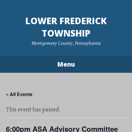
Skip
to
LOWER FREDERICK
content
TOWNSHIP
Montgomery County, Pennsylvania
Menu
« All Events
This event has passed.
6:00pm ASA Advisory Committee