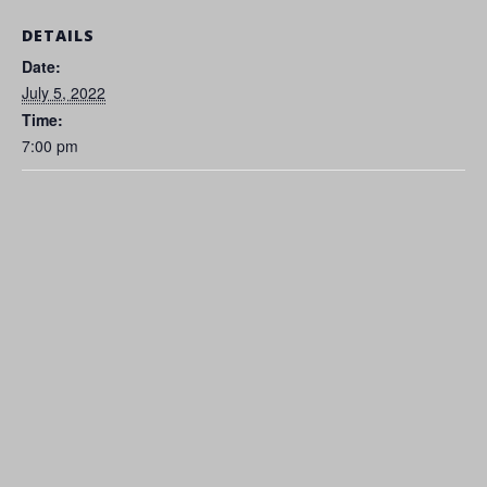
DETAILS
Date:
July 5, 2022
Time:
7:00 pm