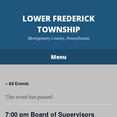
Skip
to
LOWER FREDERICK
content
TOWNSHIP
Montgomery County, Pennsylvania
Menu
« All Events
This event has passed.
7:00 pm Board of Supervisors