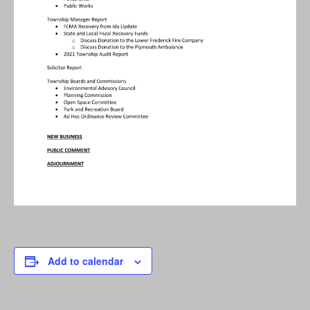
Add to calendar