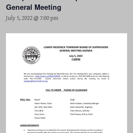
General Meeting
July 5, 2022 @ 7:00 pm