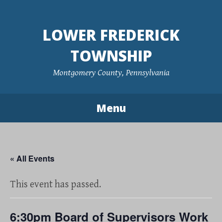
Skip
to
LOWER FREDERICK
content
TOWNSHIP
Montgomery County, Pennsylvania
Menu
« All Events
This event has passed.
6:30pm Board of Supervisors Work