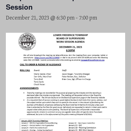
Session
December 21, 2023 @ 6:30 pm
-
7:00 pm