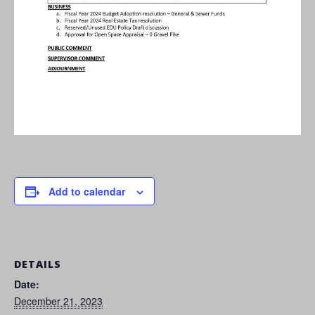
Add to calendar
DETAILS
Date:
December 21, 2023