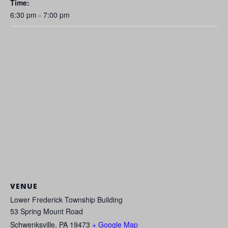
Time:
6:30 pm - 7:00 pm
VENUE
Lower Frederick Township Building
53 Spring Mount Road
Schwenksville
,
PA
19473
+ Google Map