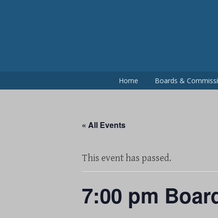
Skip
to
content
Home
Boards & Commiss
« All Events
This event has passed.
7:00 pm Boar