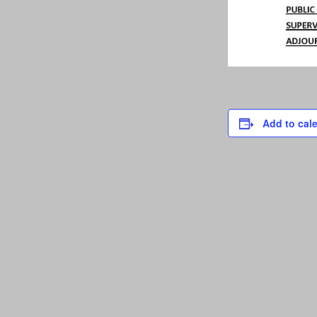
Add to cal