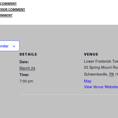
endar
DETAILS
VENUE
Lower Frederick Tow
Date:
53 Spring Mount Ro
March 24
Schwenksville
,
PA
1
Time:
7:00 pm
Map
View Venue Website