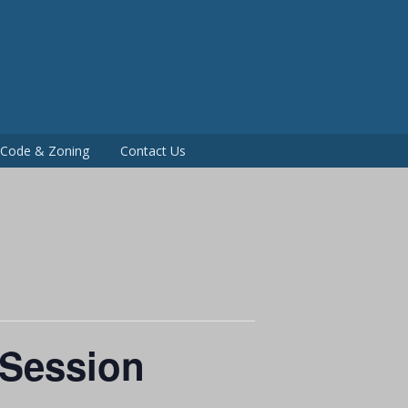
P
g Code & Zoning
Contact Us
 Session