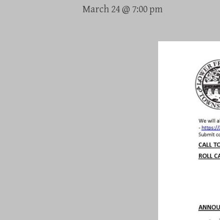
March 24 @ 7:00 pm