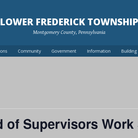
LOWER FREDERICK TOWNSHI
Montgomery County, Pennsylvania
ions
Community
Government
Information
Buildin
d of Supervisors Work