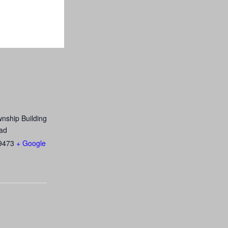
nship Building
ad
9473
+ Google