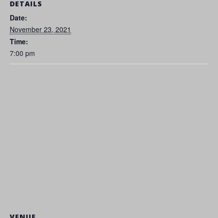
DETAILS
Date:
November 23, 2021
Time:
7:00 pm
VENUE