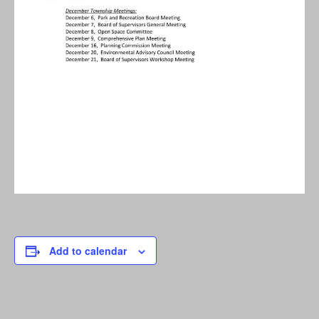
Add to calendar