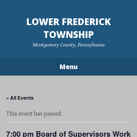
Skip
to
LOWER FREDERICK
content
TOWNSHIP
Montgomery County, Pennsylvania
Menu
« All Events
This event has passed.
7:00 pm Board of Supervisors Work