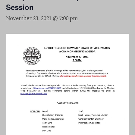
Session
November 23, 2021 @ 7:00 pm