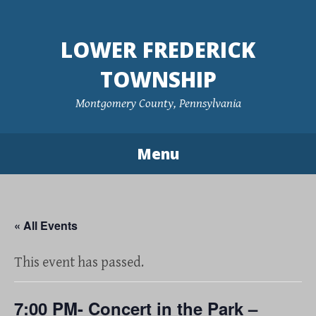
Skip
to
LOWER FREDERICK
content
TOWNSHIP
Montgomery County, Pennsylvania
Menu
« All Events
This event has passed.
7:00 PM- Concert in the Park –