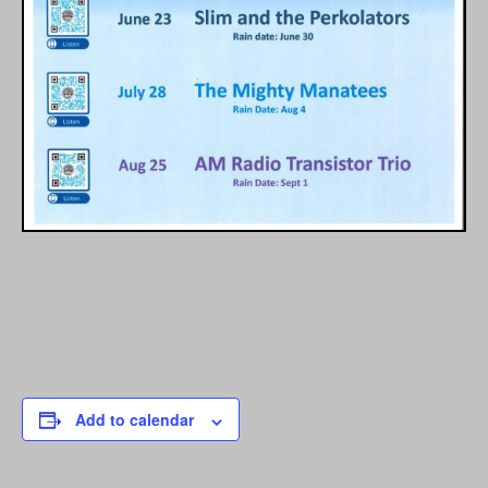
Add to calendar