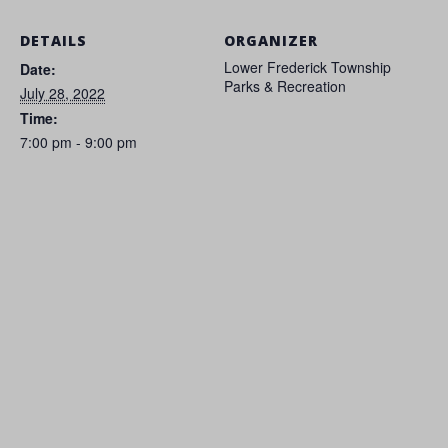
DETAILS
ORGANIZER
Lower Frederick Township
Date:
Parks & Recreation
July 28, 2022
Time:
7:00 pm - 9:00 pm