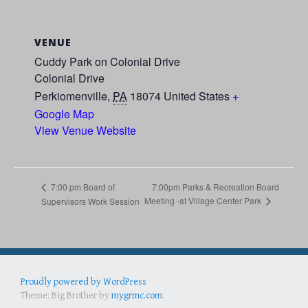
VENUE
Cuddy Park on Colonial Drive
Colonial Drive
Perkiomenville
,
PA
18074
United States
+
Google Map
View Venue Website
7:00pm Parks & Recreation Board
7:00 pm Board of
Meeting -at Village Center Park
Supervisors Work Session
Proudly powered by WordPress
Best Portable Gas Grill
full face snorkel mask
Best Folding Chairs
Theme: Big Brother by
mygrmc.com
.