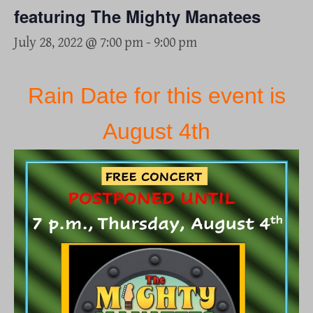
featuring The Mighty Manatees
July 28, 2022 @ 7:00 pm
-
9:00 pm
Rain Date for this event is
August 4th