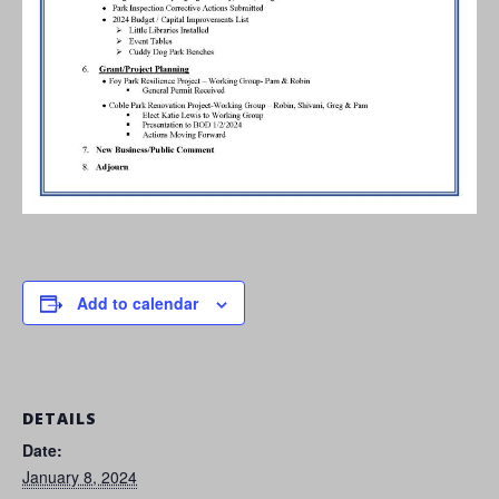
Add to calendar
DETAILS
Date:
January 8, 2024