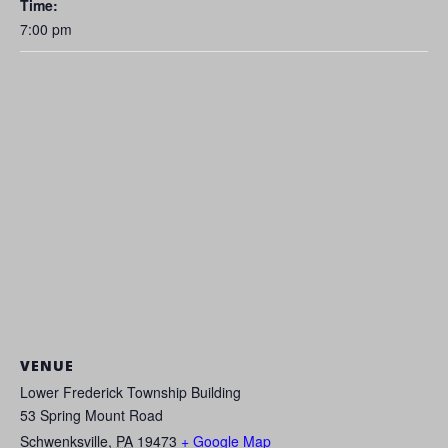
Time:
7:00 pm
VENUE
Lower Frederick Township Building
53 Spring Mount Road
Schwenksville
,
PA
19473
+ Google Map