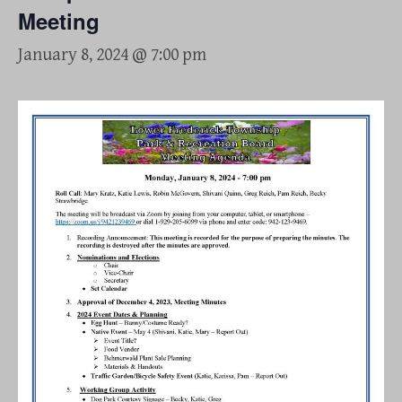
Meeting
January 8, 2024 @ 7:00 pm