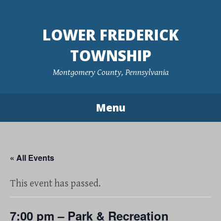
Skip
to
LOWER FREDERICK
content
TOWNSHIP
Montgomery County, Pennsylvania
Menu
« All Events
This event has passed.
7:00 pm – Park & Recreation