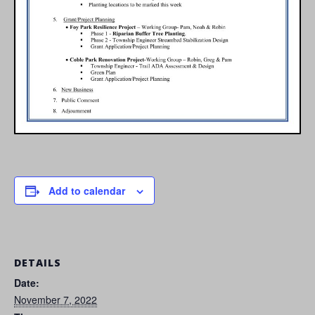
Add to calendar
DETAILS
Date:
November 7, 2022