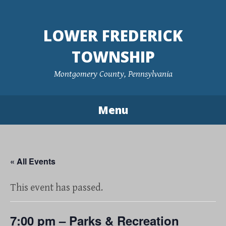
Skip
to
LOWER FREDERICK
content
TOWNSHIP
Montgomery County, Pennsylvania
Menu
« All Events
This event has passed.
7:00 pm – Parks & Recreation