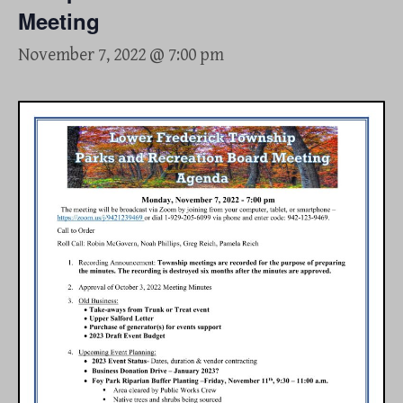
Meeting
November 7, 2022 @ 7:00 pm