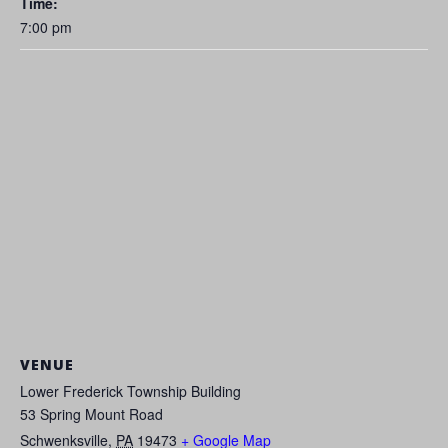
Time:
7:00 pm
VENUE
Lower Frederick Township Building
53 Spring Mount Road
Schwenksville
,
PA
19473
+ Google Map