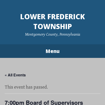
Skip
to
LOWER FREDERICK
content
TOWNSHIP
Montgomery County, Pennsylvania
Menu
« All Events
This event has passed.
7:00pm Board of Supervisors