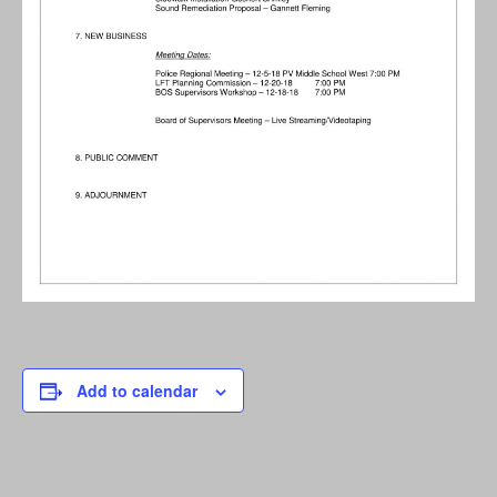
Add to calendar