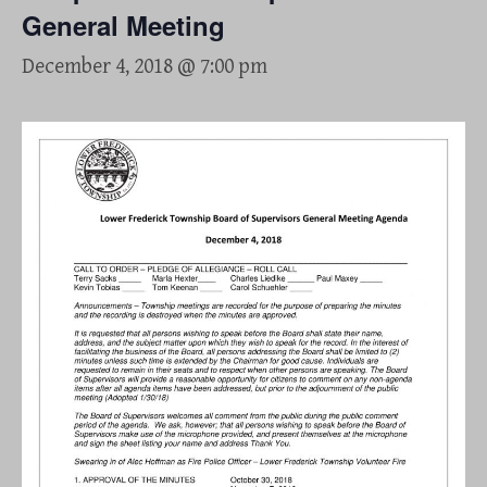
General Meeting
December 4, 2018 @ 7:00 pm