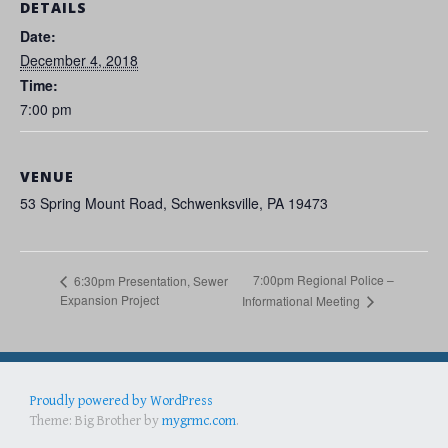
DETAILS
Date:
December 4, 2018
Time:
7:00 pm
VENUE
53 Spring Mount Road, Schwenksville, PA 19473
7:00pm Regional Police –
6:30pm Presentation, Sewer
Expansion Project
Informational Meeting
Proudly powered by WordPress
Best Portable Gas Grill
full face snorkel mask
Best Folding Chairs
Theme: Big Brother by
mygrmc.com
.