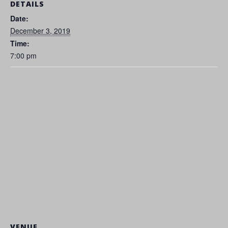
DETAILS
Date:
December 3, 2019
Time:
7:00 pm
VENUE