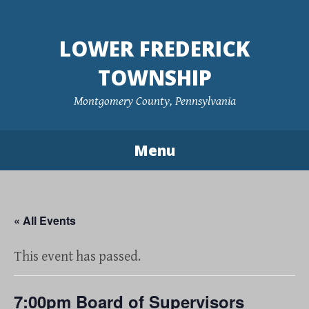
Skip
to
LOWER FREDERICK
content
TOWNSHIP
Montgomery County, Pennsylvania
Menu
« All Events
This event has passed.
7:00pm Board of Supervisors