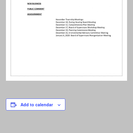
Add to calendar