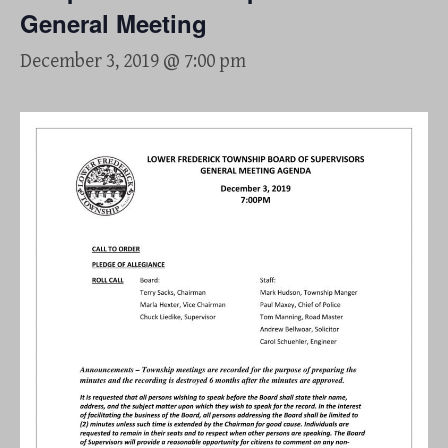
General Meeting
December 3, 2019 @ 7:00 pm