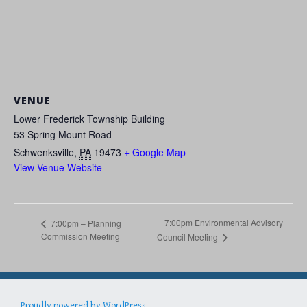
VENUE
Lower Frederick Township Building
53 Spring Mount Road
Schwenksville
,
PA
19473
+ Google Map
View Venue Website
7:00pm Environmental Advisory
7:00pm – Planning
Commission Meeting
Council Meeting
Proudly powered by WordPress