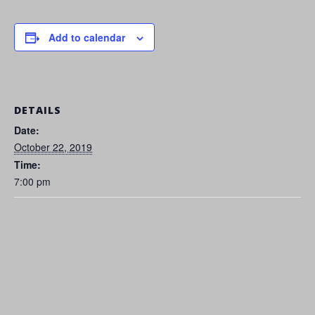
Add to calendar
DETAILS
Date:
October 22, 2019
Time:
7:00 pm