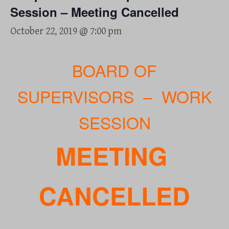
Session – Meeting Cancelled
October 22, 2019 @ 7:00 pm
BOARD OF
SUPERVISORS – WORK
SESSION
MEETING
CANCELLED