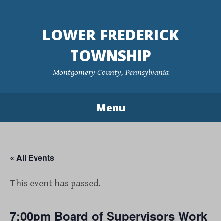
Skip
to
LOWER FREDERICK
content
TOWNSHIP
Montgomery County, Pennsylvania
Menu
« All Events
This event has passed.
7:00pm Board of Supervisors Work