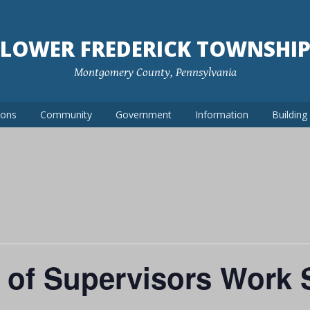
LOWER FREDERICK TOWNSHI
Montgomery County, Pennsylvania
ions
Community
Government
Information
Buildin
 of Supervisors Work 