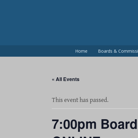
Skip
to
content
Home
Boards & Commiss
« All Events
This event has passed.
7:00pm Board