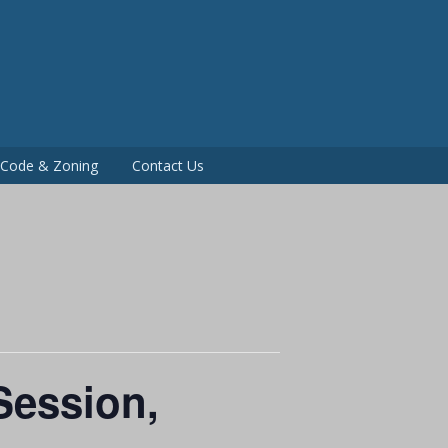
P
g Code & Zoning
Contact Us
Session,