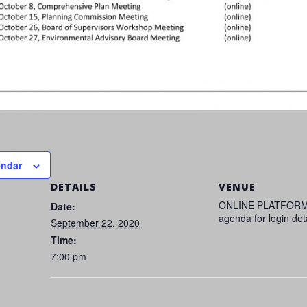
endar
DETAILS
VENUE
ONLINE PLATFORM
Date:
agenda for login det
September 22, 2020
Time:
7:00 pm