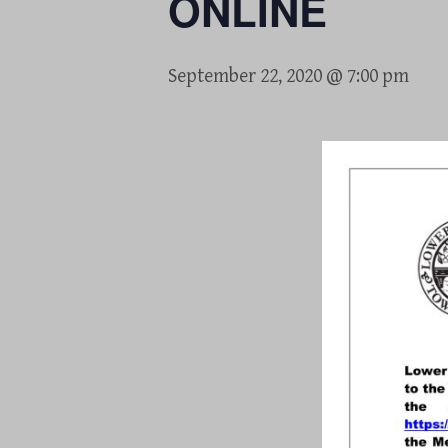
ONLINE
September 22, 2020 @ 7:00 pm