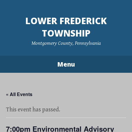
Skip
to
LOWER FREDERICK
content
TOWNSHIP
Montgomery County, Pennsylvania
Menu
« All Events
This event has passed.
7:00pm Environmental Advisory