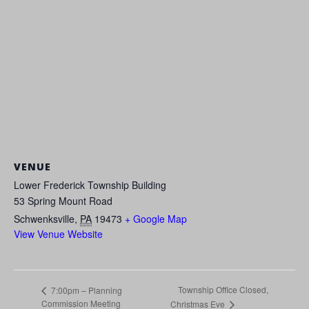
VENUE
Lower Frederick Township Building
53 Spring Mount Road
Schwenksville
,
PA
19473
+ Google Map
View Venue Website
Township Office Closed,
7:00pm – Planning
Commission Meeting
Christmas Eve