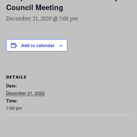
Council Meeting
December 21, 2020 @ 7:00 pm
Add to calendar
DETAILS
Date:
December 21, 2020
Time:
7:00 pm