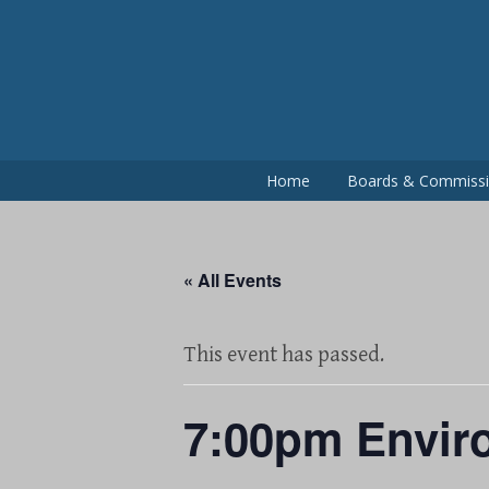
Skip
to
content
Home
Boards & Commiss
« All Events
This event has passed.
7:00pm Envir