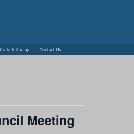
P
g Code & Zoning
Contact Us
ncil Meeting