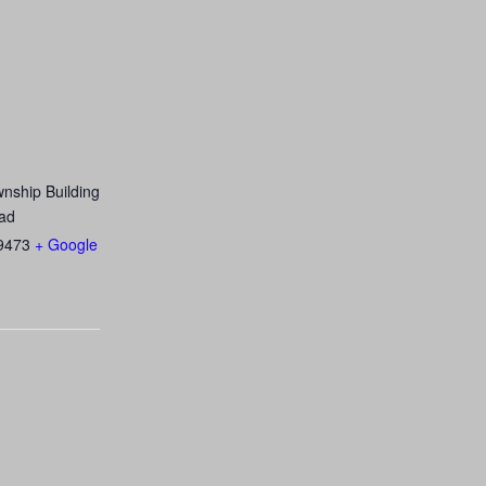
nship Building
ad
9473
+ Google