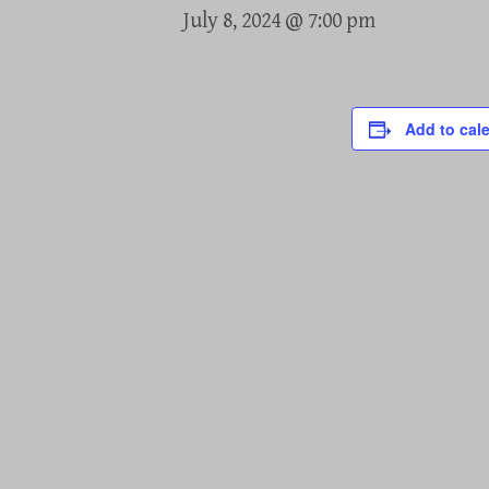
July 8, 2024 @ 7:00 pm
Add to cal