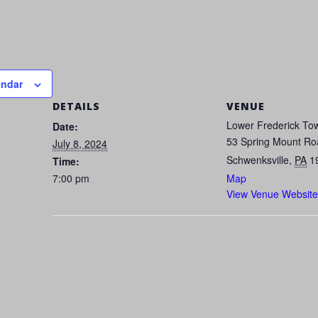
endar
DETAILS
VENUE
Lower Frederick Tow
Date:
53 Spring Mount Ro
July 8, 2024
Schwenksville
,
PA
1
Time:
7:00 pm
Map
View Venue Website