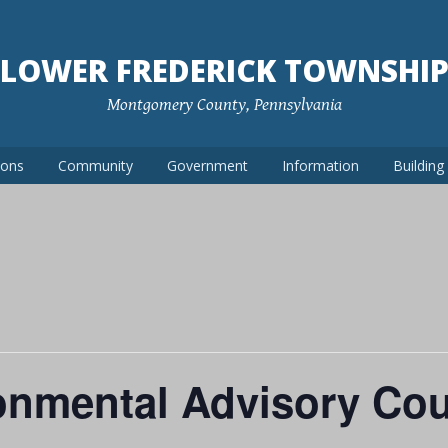
LOWER FREDERICK TOWNSHI
Montgomery County, Pennsylvania
ions
Community
Government
Information
Buildin
onmental Advisory Cou