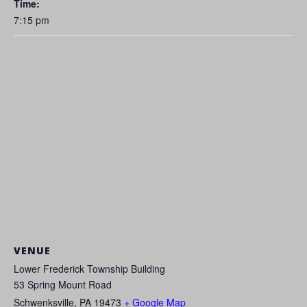
Time:
7:15 pm
VENUE
Lower Frederick Township Building
53 Spring Mount Road
Schwenksville
,
PA
19473
+ Google Map