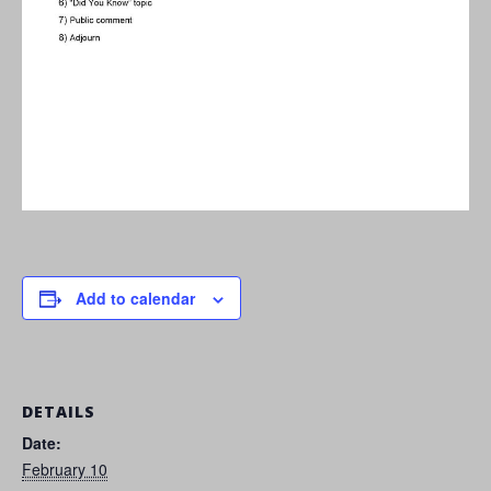
Add to calendar
DETAILS
Date:
February 10