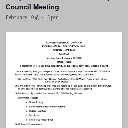
Council Meeting
February 10 @ 7:15 pm