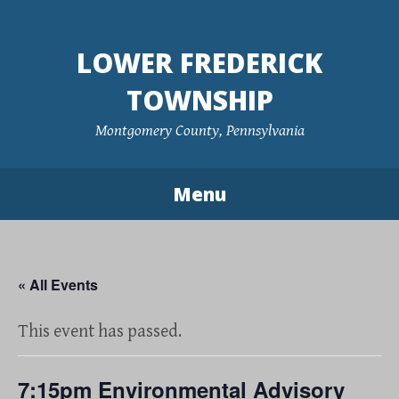
Skip
to
LOWER FREDERICK
content
TOWNSHIP
Montgomery County, Pennsylvania
Menu
« All Events
This event has passed.
7:15pm Environmental Advisory