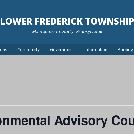
LOWER FREDERICK TOWNSHI
Montgomery County, Pennsylvania
ions
Community
Government
Information
Buildin
nmental Advisory Cou