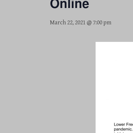
Online
March 22, 2021 @ 7:00 pm