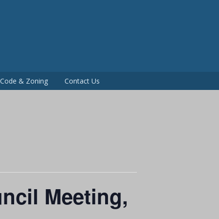
P
g Code & Zoning
Contact Us
ncil Meeting,