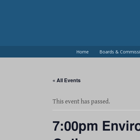
Skip
to
content
Home
Boards & Commiss
« All Events
This event has passed.
7:00pm Enviro