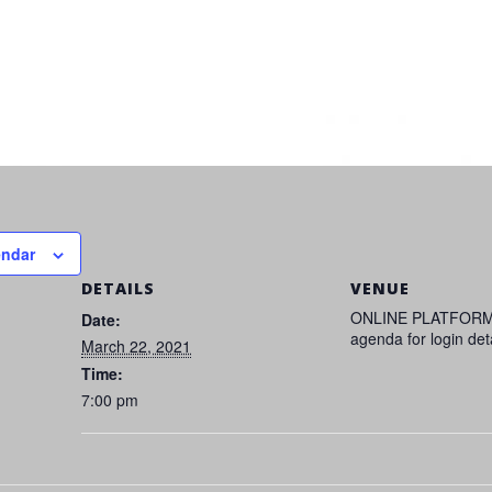
endar
DETAILS
VENUE
ONLINE PLATFORM
Date:
agenda for login det
March 22, 2021
Time:
7:00 pm