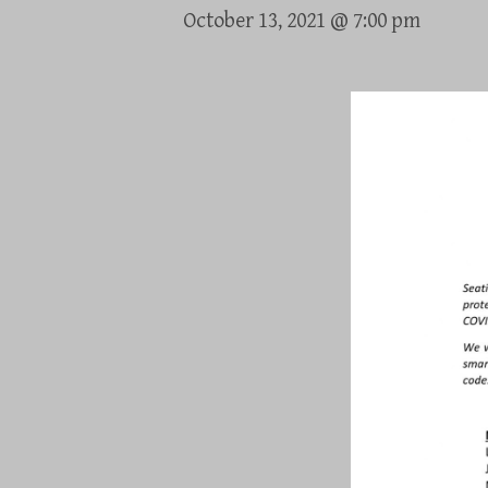
October 13, 2021 @ 7:00 pm