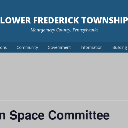
LOWER FREDERICK TOWNSHI
Montgomery County, Pennsylvania
ions
Community
Government
Information
Buildin
n Space Committee