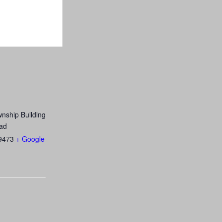
nship Building
ad
9473
+ Google