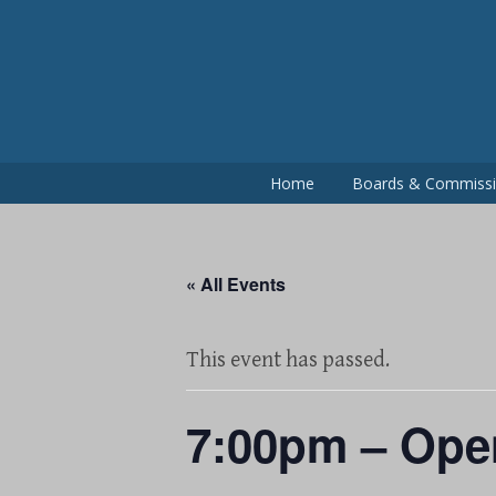
Skip
to
content
Home
Boards & Commiss
« All Events
This event has passed.
7:00pm – Ope