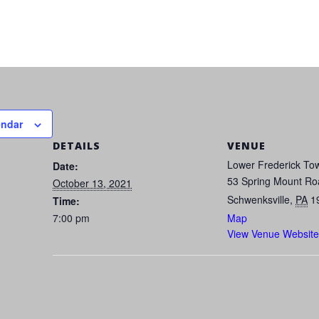
endar
DETAILS
VENUE
Lower Frederick Tow
Date:
53 Spring Mount Ro
October 13, 2021
Schwenksville
,
PA
1
Time:
7:00 pm
Map
View Venue Website