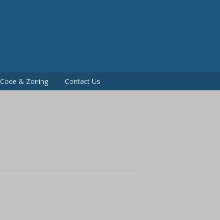
P
g Code & Zoning
Contact Us