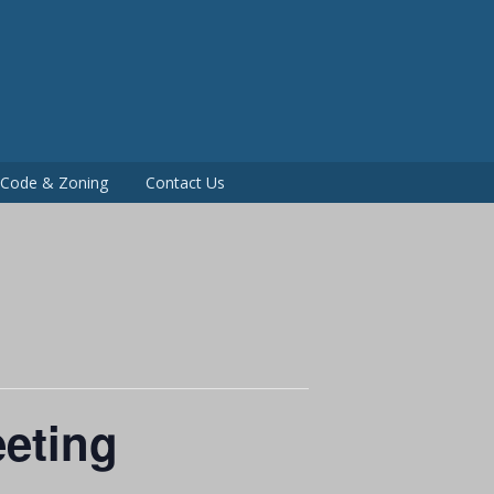
P
g Code & Zoning
Contact Us
eting