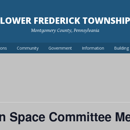
LOWER FREDERICK TOWNSHI
Montgomery County, Pennsylvania
ions
Community
Government
Information
Buildin
n Space Committee Me