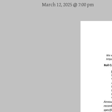
March 12, 2025 @ 7:00 pm