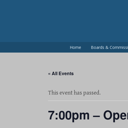
Skip
to
content
Home
Boards & Commiss
« All Events
This event has passed.
7:00pm – Ope