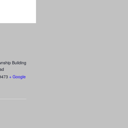
nship Building
ad
9473
+ Google