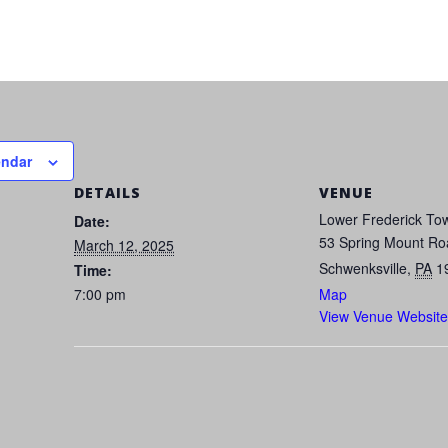
endar
DETAILS
VENUE
Lower Frederick Tow
Date:
53 Spring Mount Ro
March 12, 2025
Schwenksville
,
PA
1
Time:
7:00 pm
Map
View Venue Website