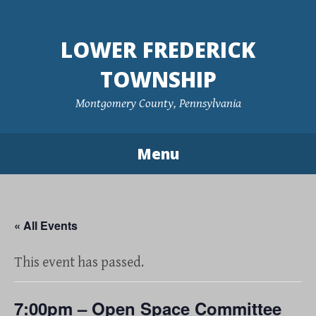
Skip
to
LOWER FREDERICK
content
TOWNSHIP
Montgomery County, Pennsylvania
Menu
« All Events
This event has passed.
7:00pm – Open Space Committee