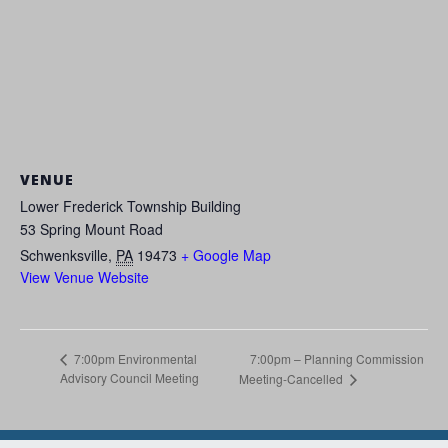
VENUE
Lower Frederick Township Building
53 Spring Mount Road
Schwenksville
,
PA
19473
+ Google Map
View Venue Website
7:00pm – Planning Commission
7:00pm Environmental
Advisory Council Meeting
Meeting-Cancelled