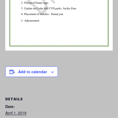
Add to calendar
DETAILS
Date:
April 1, 2019