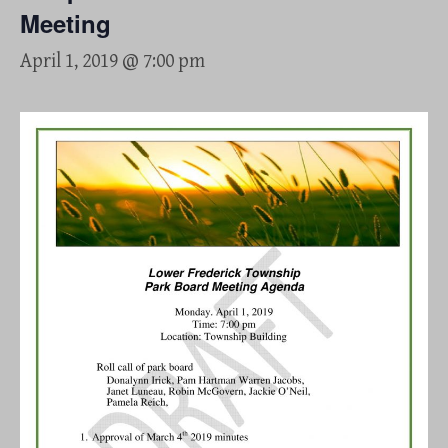
Meeting
April 1, 2019 @ 7:00 pm