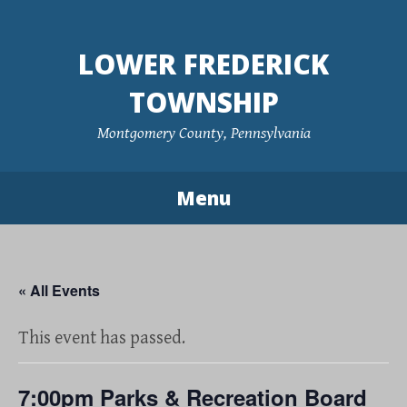
Skip
to
LOWER FREDERICK
content
TOWNSHIP
Montgomery County, Pennsylvania
Menu
« All Events
This event has passed.
7:00pm Parks & Recreation Board