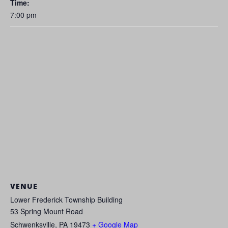
Time:
7:00 pm
VENUE
Lower Frederick Township Building
53 Spring Mount Road
Schwenksville
,
PA
19473
+ Google Map