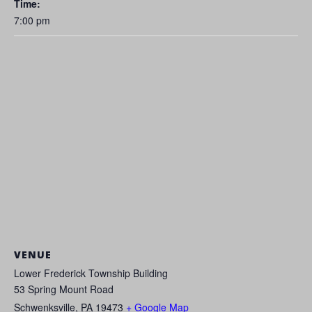
Time:
7:00 pm
VENUE
Lower Frederick Township Building
53 Spring Mount Road
Schwenksville
,
PA
19473
+ Google Map