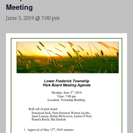
Meeting
June 3, 2019 @ 7:00 pm