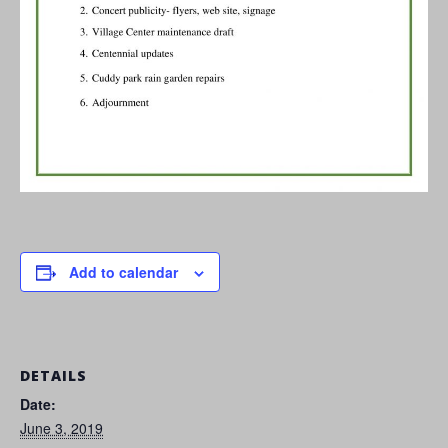
Add to calendar
DETAILS
Date:
June 3, 2019