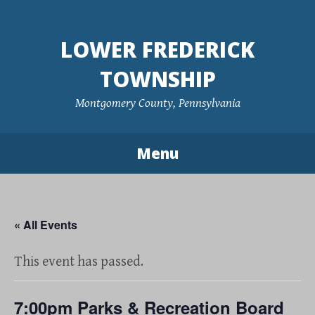
Skip
to
LOWER FREDERICK
content
TOWNSHIP
Montgomery County, Pennsylvania
Menu
« All Events
This event has passed.
7:00pm Parks & Recreation Board