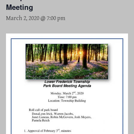
Meeting
March 2, 2020 @ 7:00 pm