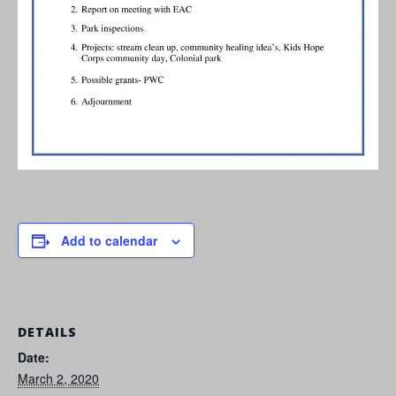
Add to calendar
DETAILS
Date:
March 2, 2020