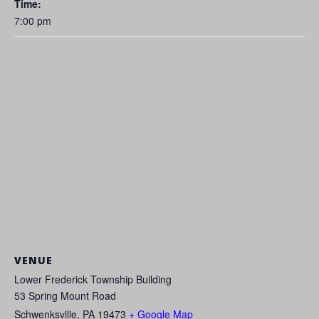
Time:
7:00 pm
VENUE
Lower Frederick Township Building
53 Spring Mount Road
Schwenksville
,
PA
19473
+ Google Map