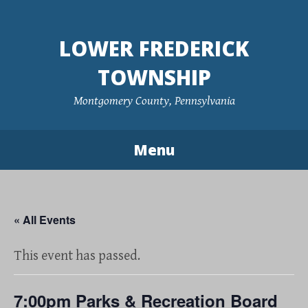
Skip
to
LOWER FREDERICK
content
TOWNSHIP
Montgomery County, Pennsylvania
Menu
« All Events
This event has passed.
7:00pm Parks & Recreation Board