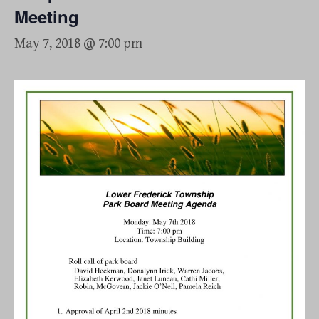
Meeting
May 7, 2018 @ 7:00 pm