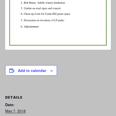
Add to calendar
DETAILS
Date:
May 7, 2018