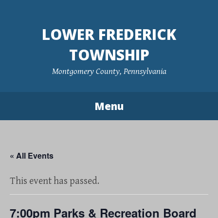
Skip
to
LOWER FREDERICK
content
TOWNSHIP
Montgomery County, Pennsylvania
Menu
« All Events
This event has passed.
7:00pm Parks & Recreation Board