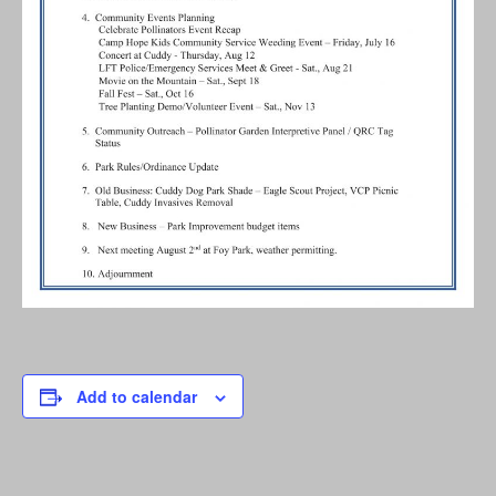
Add to calendar