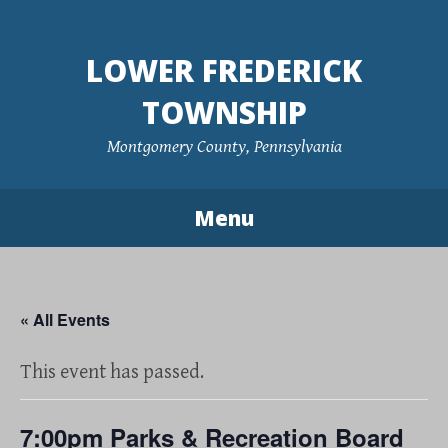
Skip
to
LOWER FREDERICK
content
TOWNSHIP
Montgomery County, Pennsylvania
Menu
« All Events
This event has passed.
7:00pm Parks & Recreation Board