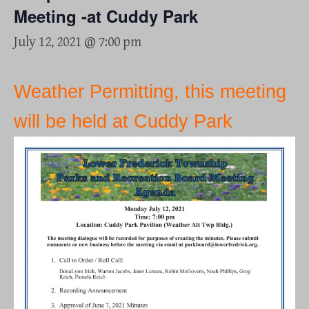
Meeting -at Cuddy Park
July 12, 2021 @ 7:00 pm
Weather Permitting, this meeting
will be held at Cuddy Park