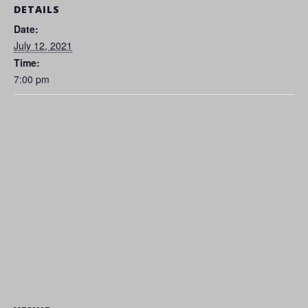
DETAILS
Date:
July 12, 2021
Time:
7:00 pm