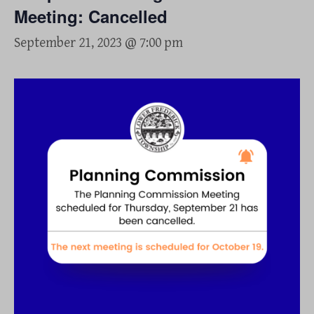
Meeting: Cancelled
September 21, 2023 @ 7:00 pm