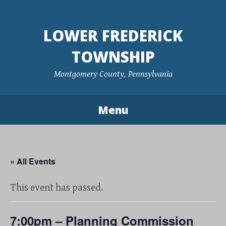
Skip
to
LOWER FREDERICK
content
TOWNSHIP
Montgomery County, Pennsylvania
Menu
« All Events
This event has passed.
7:00pm – Planning Commission