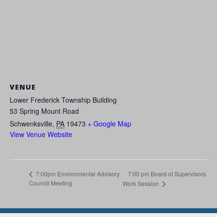
VENUE
Lower Frederick Township Building
53 Spring Mount Road
Schwenksville
,
PA
19473
+ Google Map
View Venue Website
7:00 pm Board of Supervisors
7:00pm Environmental Advisory
Council Meeting
Work Session