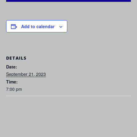
Add to calendar
DETAILS
Date:
September 21, 2023
Time:
7:00 pm