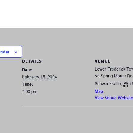
endar
DETAILS
VENUE
Lower Frederick Tow
Date:
53 Spring Mount Ro
February 15, 2024
Schwenksville
,
PA
1
Time:
7:00 pm
Map
View Venue Website