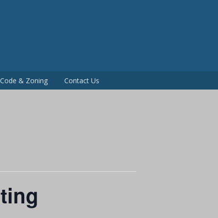
P
g Code & Zoning
Contact Us
ting