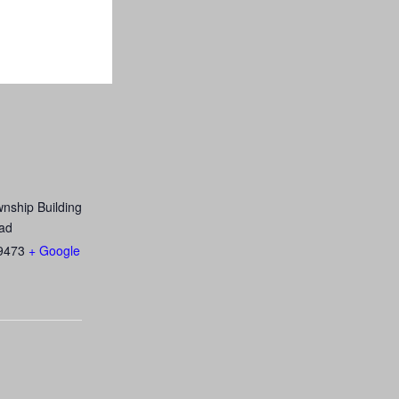
nship Building
ad
9473
+ Google