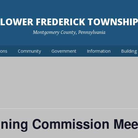
LOWER FREDERICK TOWNSHI
Montgomery County, Pennsylvania
ions
Community
Government
Information
Buildin
nning Commission Mee