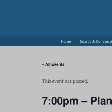
Skip
to
content
Home
Boards & Commiss
« All Events
This event has passed.
7:00pm – Pla