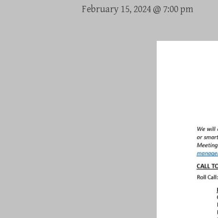
February 15, 2024 @ 7:00 pm