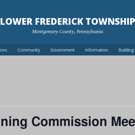
LOWER FREDERICK TOWNSHI
Montgomery County, Pennsylvania
ions
Community
Government
Information
Buildin
nning Commission Mee