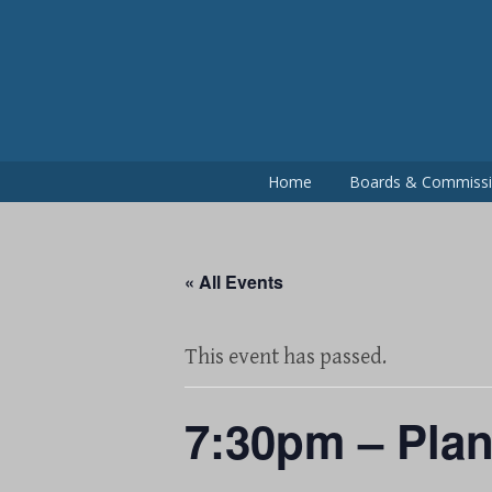
Skip
to
content
Home
Boards & Commiss
« All Events
This event has passed.
7:30pm – Pla