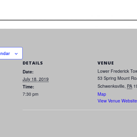
endar
DETAILS
VENUE
Lower Frederick Tow
Date:
53 Spring Mount Ro
July 18, 2019
Schwenksville
,
PA
1
Time:
7:30 pm
Map
View Venue Website