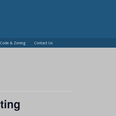
P
g Code & Zoning
Contact Us
ting