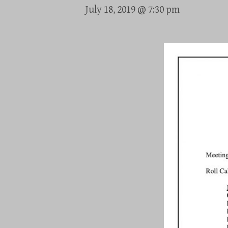
July 18, 2019 @ 7:30 pm