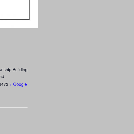
nship Building
ad
9473
+ Google