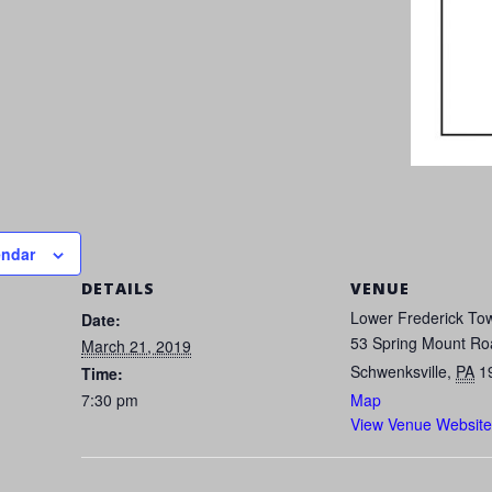
endar
DETAILS
VENUE
Lower Frederick Tow
Date:
53 Spring Mount Ro
March 21, 2019
Schwenksville
,
PA
1
Time:
7:30 pm
Map
View Venue Website