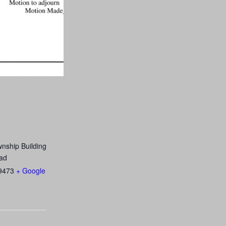
nship Building
ad
9473
+ Google