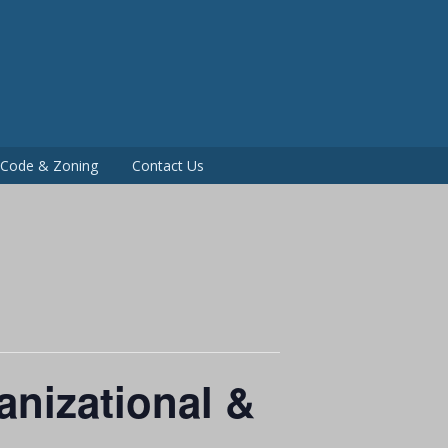
P
g Code & Zoning
Contact Us
nizational &