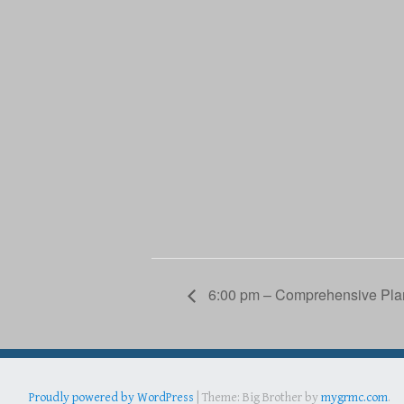
6:00 pm – Comprehensive Pla
Proudly powered by WordPress
|
Theme: Big Brother by
mygrmc.com
.