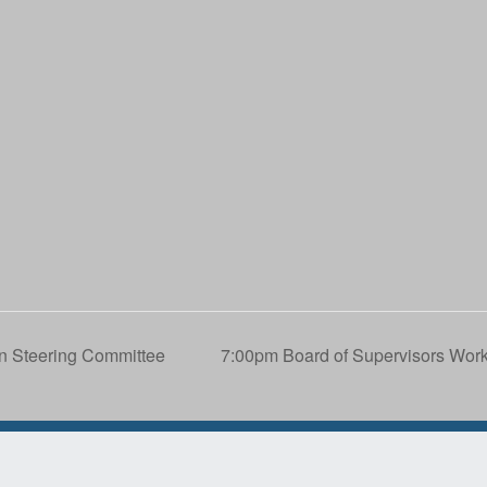
n Steering Committee
7:00pm Board of Supervisors W