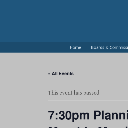
Skip
to
content
Home
Boards & Commiss
« All Events
This event has passed.
7:30pm Plann