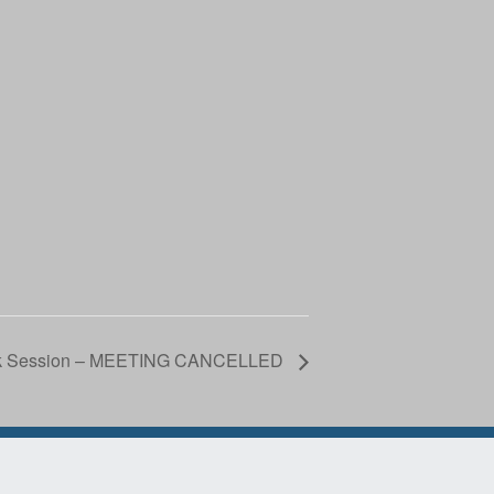
ork Session – MEETING CANCELLED