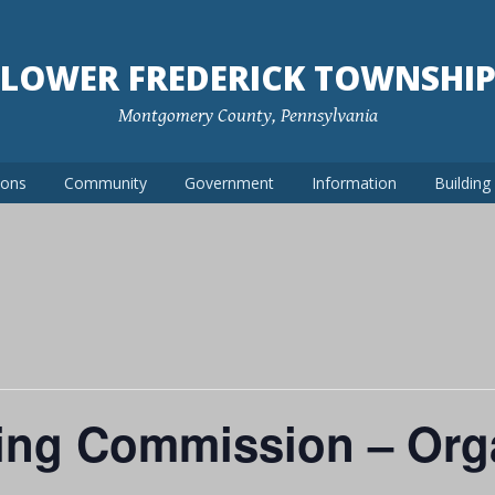
LOWER FREDERICK TOWNSHI
Montgomery County, Pennsylvania
ions
Community
Government
Information
Buildin
ing Commission – Orga