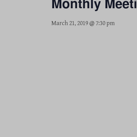
Monthly Meet
March 21, 2019 @ 7:30 pm