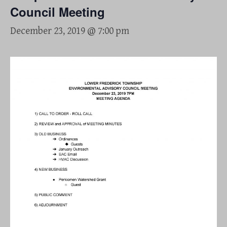
Council Meeting
December 23, 2019 @ 7:00 pm