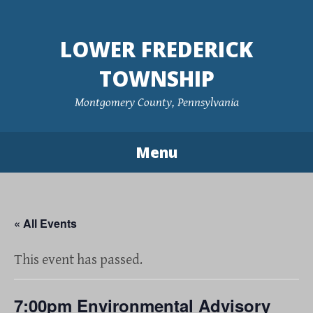
Skip
to
LOWER FREDERICK
content
TOWNSHIP
Montgomery County, Pennsylvania
Menu
« All Events
This event has passed.
7:00pm Environmental Advisory