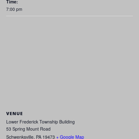
Time:
7:00 pm
VENUE
Lower Frederick Township Building
53 Spring Mount Road
Schwenksville
,
PA
19473
+ Google Map