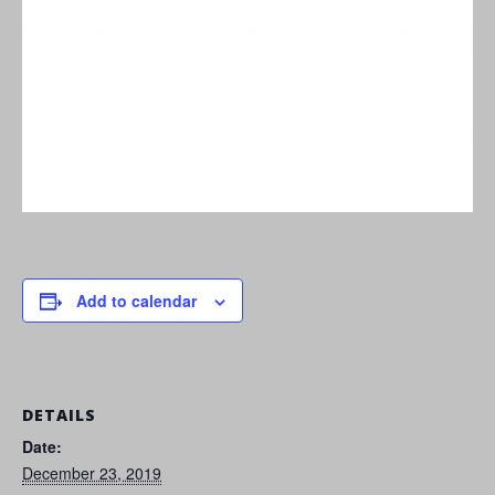
Add to calendar
DETAILS
Date:
December 23, 2019