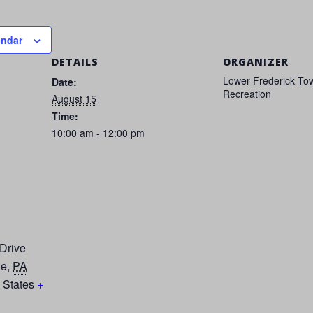
endar
DETAILS
ORGANIZER
Lower Frederick To
Date:
Recreation
August 15
Time:
10:00 am - 12:00 pm
 Drive
le
,
PA
 States
+