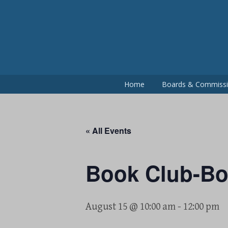
Skip
to
content
Home
Boards & Commiss
« All Events
Book Club-B
August 15 @ 10:00 am
-
12:00 pm