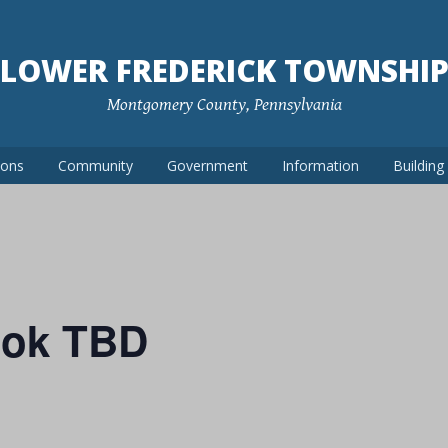
LOWER FREDERICK TOWNSHI
Montgomery County, Pennsylvania
ions
Community
Government
Information
Buildin
ook TBD