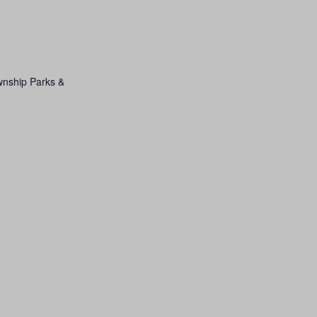
wnship Parks &