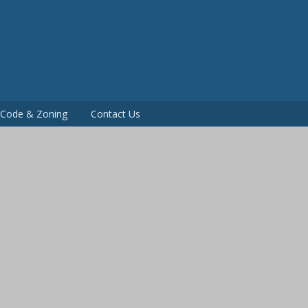
P
g Code & Zoning
Contact Us