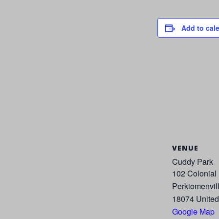
Add to cal
VENUE
Cuddy Park
102 Colonial
Perkiomenvil
18074
United
Google Map