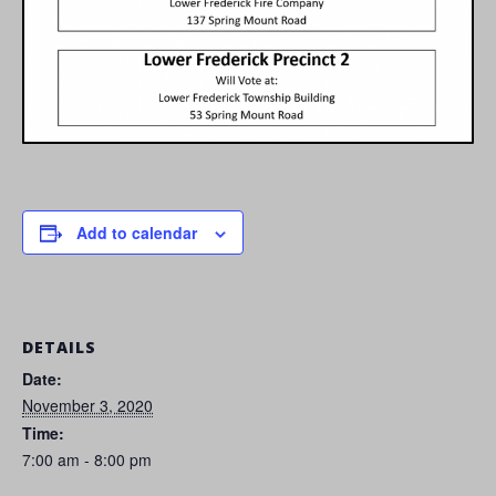
Add to calendar
DETAILS
Date:
November 3, 2020
Time:
7:00 am - 8:00 pm