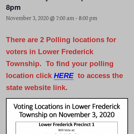
8pm
November 3, 2020 @ 7:00 am
-
8:00 pm
There are 2 Polling locations for
voters in Lower Frederick
Township. To find your polling
location click
HERE
to access the
state website link.