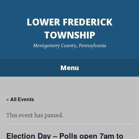
Skip
to
LOWER FREDERICK
content
TOWNSHIP
Montgomery County, Pennsylvania
Menu
« All Events
This event has passed.
Election Day – Polls open 7am to