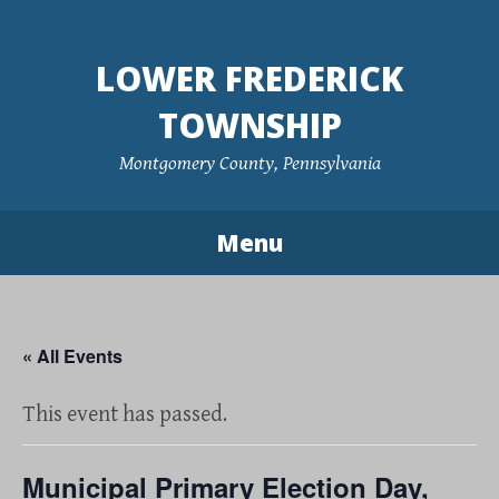
Skip
to
LOWER FREDERICK
content
TOWNSHIP
Montgomery County, Pennsylvania
Menu
« All Events
This event has passed.
Municipal Primary Election Day,