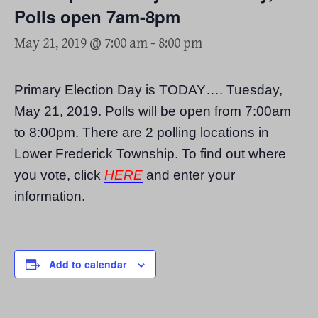
Polls open 7am-8pm
May 21, 2019 @ 7:00 am
-
8:00 pm
Primary Election Day is TODAY…. Tuesday,
May 21, 2019. Polls will be open from 7:00am
to 8:00pm. There are 2 polling locations in
Lower Frederick Township. To find out where
you vote, click
HERE
and enter your
information.
Add to calendar