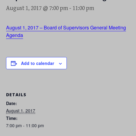
August 1, 2017 @ 7:00 pm
-
11:00 pm
August 1, 2017 – Board of Supervisors General Meeting
Agenda
Add to calendar
DETAILS
Date:
August 1, 2017
Time:
7:00 pm - 11:00 pm