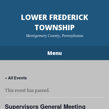
Skip
to
LOWER FREDERICK
content
TOWNSHIP
Montgomery County, Pennsylvania
Menu
« All Events
This event has passed.
Supervisors General Meeting