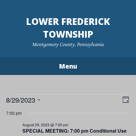
Skip
to
LOWER FREDERICK
content
TOWNSHIP
Montgomery County, Pennsylvania
Menu
Events
8/29/2023
Vie
Eve
Day
Vie
Navi
Select
for
7:00 pm
Nav
date.
August
August 29, 2023 @ 7:00 pm
SPECIAL MEETING: 7:00 pm Conditional Use