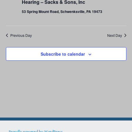
29,
Hearing – Sacks & Sons, Inc
53 Spring Mount Road, Schwenksville, PA 19473
2023
Previous Day
Next Day
Subscribe to calendar