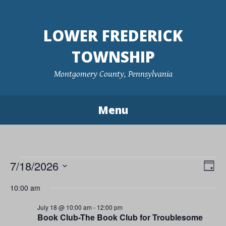
Skip
to
LOWER FREDERICK
content
TOWNSHIP
Montgomery County, Pennsylvania
Menu
Events
7/18/2026
Vie
Eve
Day
Vie
Navi
Select
for
10:00 am
Nav
date.
July
July 18 @ 10:00 am
-
12:00 pm
Book Club-The Book Club for Troublesome