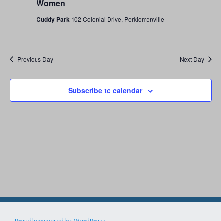
18,
Women
Cuddy Park
102 Colonial Drive, Perkiomenville
2026
Previous Day
Next Day
Subscribe to calendar