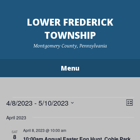
Skip
to
LOWER FREDERICK
content
TOWNSHIP
Montgomery County, Pennsylvania
Menu
Events
4/8/2023
 - 
5/10/2023
Vie
Eve
List
Vie
Navi
Select
April 2023
Nav
date.
April 8, 2023 @ 10:00 am
SAT
8
10:00am Annual Easter Egg Hunt, Coble Park