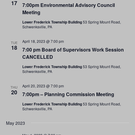
17
7:00pm Environmental Advisory Council
Meeting
Lower Frederick Township Building
53 Spring Mount Road,
Schwenksville, PA
April 18, 2023 @ 7:00 pm
TUE
18
7:00 pm Board of Supervisors Work Session
CANCELLED
Lower Frederick Township Building
53 Spring Mount Road,
Schwenksville, PA
April 20, 2023 @ 7:00 pm
THU
20
7:00pm – Planning Commission Meeting
Lower Frederick Township Building
53 Spring Mount Road,
Schwenksville, PA
May 2023