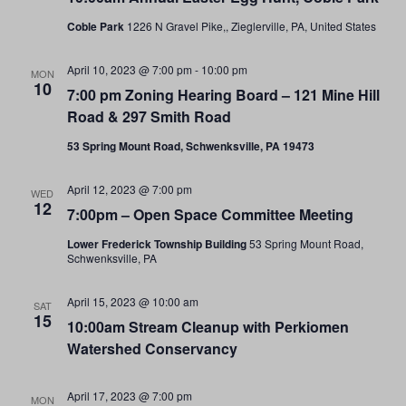
Coble Park
1226 N Gravel Pike,, Zieglerville, PA, United States
April 10, 2023 @ 7:00 pm
-
10:00 pm
MON
10
7:00 pm Zoning Hearing Board – 121 Mine Hill
Road & 297 Smith Road
53 Spring Mount Road, Schwenksville, PA 19473
April 12, 2023 @ 7:00 pm
WED
12
7:00pm – Open Space Committee Meeting
Lower Frederick Township Building
53 Spring Mount Road,
Schwenksville, PA
April 15, 2023 @ 10:00 am
SAT
15
10:00am Stream Cleanup with Perkiomen
Watershed Conservancy
April 17, 2023 @ 7:00 pm
MON