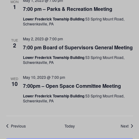
May 1, 2023 @ 7:00 pm
MON
1
7:00 pm – Parks & Recreation Meeting
Lower Frederick Township Building
53 Spring Mount Road,
Schwenksville, PA
May 2, 2023 @ 7:00 pm
TUE
2
7:00 pm Board of Supervisors General Meeting
Lower Frederick Township Building
53 Spring Mount Road,
Schwenksville, PA
May 10, 2023 @ 7:00 pm
WED
10
7:00pm – Open Space Committee Meeting
Lower Frederick Township Building
53 Spring Mount Road,
Schwenksville, PA
Events
Event
Previous
Today
Next