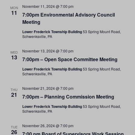
November 11, 2024 @ 7:00 pm
MON
11
7:00pm Environmental Advisory Council
Meeting
Lower Frederick Township Building
53 Spring Mount Road,
Schwenksville, PA
November 13, 2024 @ 7:00 pm
WED
13
7:00pm – Open Space Committee Meeting
Lower Frederick Township Building
53 Spring Mount Road,
Schwenksville, PA
November 21, 2024 @ 7:00 pm
THU
21
7:00pm – Planning Commission Meeting
Lower Frederick Township Building
53 Spring Mount Road,
Schwenksville, PA
November 26, 2024 @ 7:00 pm
TUE
26
7:00 pm Board of Supervisors Work Session