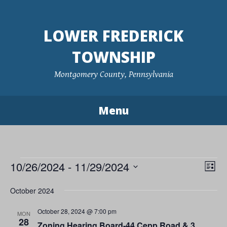
Skip
to
LOWER FREDERICK
content
TOWNSHIP
Montgomery County, Pennsylvania
Menu
Events
10/26/2024
 - 
11/29/2024
Vie
Eve
List
Vie
Navi
Select
October 2024
Nav
date.
October 28, 2024 @ 7:00 pm
MON
28
Zoning Hearing Board-44 Cepp Road & 3