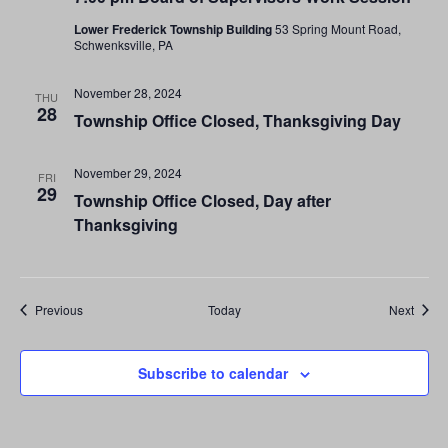
Lower Frederick Township Building
53 Spring Mount Road,
Schwenksville, PA
November 28, 2024
THU
28
Township Office Closed, Thanksgiving Day
November 29, 2024
FRI
29
Township Office Closed, Day after
Thanksgiving
Events
Event
Previous
Today
Next
Subscribe to calendar