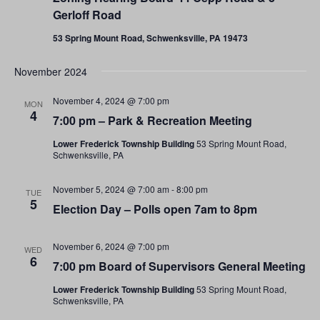
Gerloff Road
53 Spring Mount Road, Schwenksville, PA 19473
November 2024
November 4, 2024 @ 7:00 pm
MON
4
7:00 pm – Park & Recreation Meeting
Lower Frederick Township Building
53 Spring Mount Road,
Schwenksville, PA
November 5, 2024 @ 7:00 am
-
8:00 pm
TUE
5
Election Day – Polls open 7am to 8pm
November 6, 2024 @ 7:00 pm
WED
6
7:00 pm Board of Supervisors General Meeting
Lower Frederick Township Building
53 Spring Mount Road,
Schwenksville, PA