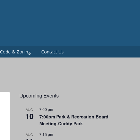
P
g Code & Zoning
Contact Us
Upcoming Events
7:00 pm
AUG
10
7:00pm Park & Recreation Board
Meeting-Cuddy Park
7:15 pm
AUG