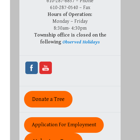
610-287-8857 – Phone
610-287-0540 – Fax
Hours of Operation:
Monday – Friday
8:30am- 4:30pm
Township office is closed on the
following
Observed Holidays
Donate a Tree
Application For Employment