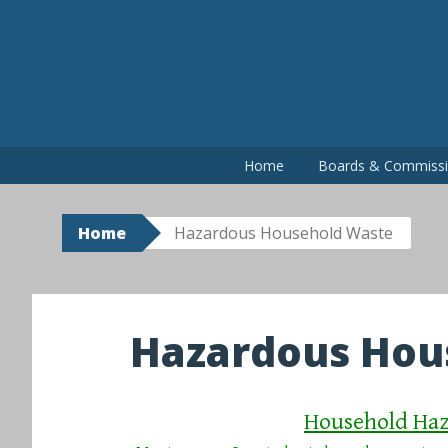
Skip
to
content
Home
Boards & Commiss
Home
Hazardous Household Waste
Hazardous Hou
Household Haz