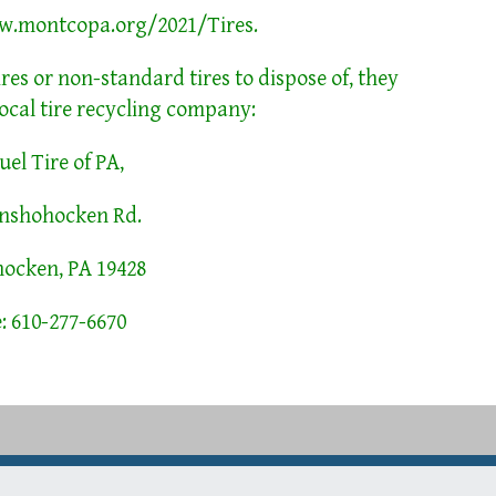
w.montcopa.org/2021/Tires
.
ires or non-standard tires to dispose of, they
ocal tire recycling company:
el Tire of PA,
onshohocken Rd.
ocken, PA 19428
: 610-277-6670