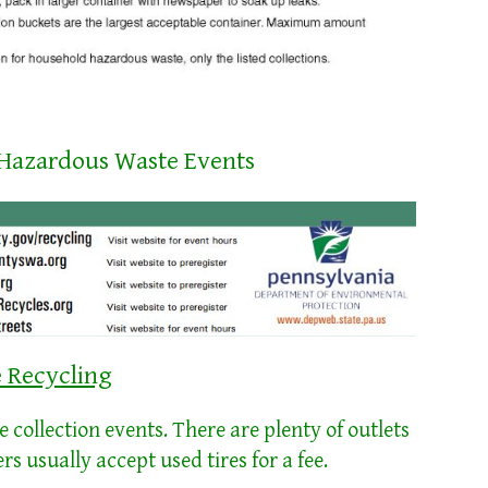
 Hazardous Waste Events
e Recycling
collection events. There are plenty of outlets
lers usually accept used tires for a fee.