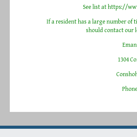
See list at
https://ww
If a resident has a large number of t
should contact our l
Emanu
1304 C
Conshoh
Phone