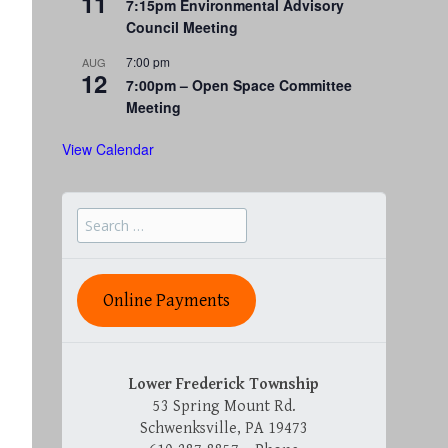
11
7:15pm Environmental Advisory
Council Meeting
7:00 pm
AUG
12
7:00pm – Open Space Committee
Meeting
View Calendar
Search
for:
Online Payments
Lower Frederick Township
53 Spring Mount Rd.
Schwenksville, PA 19473