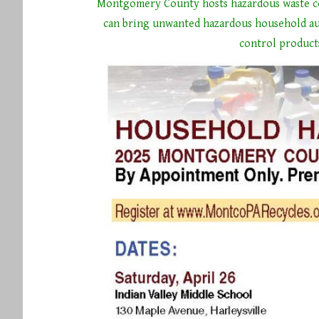
Montgomery County hosts hazardous waste co
can bring unwanted hazardous household au
control product