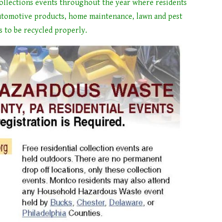
llections events throughout the year where residents
tomotive products, home maintenance, lawn and pest
s to be recycled properly.