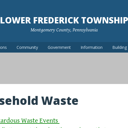
LOWER FREDERICK TOWNSHI
Montgomery County, Pennsylvania
ions
Community
Government
Information
Buildin
sehold Waste
ardous Waste Events