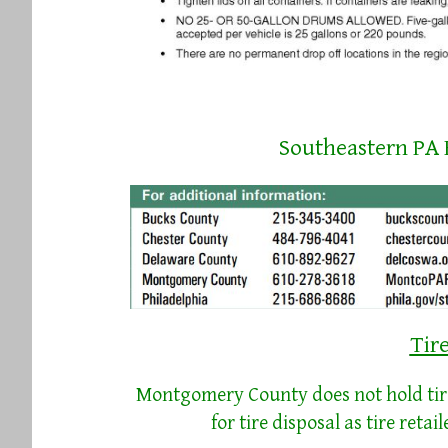
Southeastern PA
Tir
Montgomery County does not hold tire 
for tire disposal as tire retai