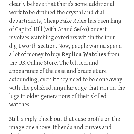
clearly believe that there’s some additional
work to be drained the crystal and dial
departments, Cheap Fake Rolex has been king
of Capitol Hill (with Grand Seiko) once it
involves watching exteriors within the four-
digit worth section. Now, people wanna spend
a lot of money to buy
Replica Watches
from
the UK Online Store. The bit, feel and
appearance of the case and bracelet are
astounding, even if they need to be done away
with the polished, angular edge that ran on the
lugs in older generations of their skilled
watches.
Still, simply check out that case profile on the
image one above: It bends and curves and