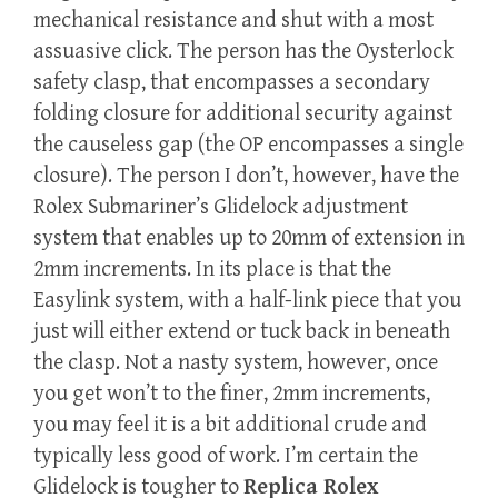
mechanical resistance and shut with a most
assuasive click. The person has the Oysterlock
safety clasp, that encompasses a secondary
folding closure for additional security against
the causeless gap (the OP encompasses a single
closure). The person I don’t, however, have the
Rolex Submariner’s Glidelock adjustment
system that enables up to 20mm of extension in
2mm increments. In its place is that the
Easylink system, with a half-link piece that you
just will either extend or tuck back in beneath
the clasp. Not a nasty system, however, once
you get won’t to the finer, 2mm increments,
you may feel it is a bit additional crude and
typically less good of work. I’m certain the
Glidelock is tougher to
Replica Rolex