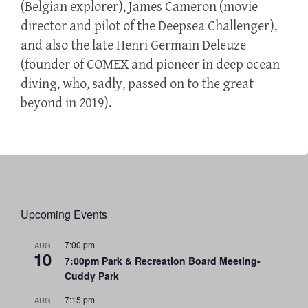
(Belgian explorer), James Cameron (movie
director and pilot of the Deepsea Challenger),
and also the late Henri Germain Deleuze
(founder of COMEX and pioneer in deep ocean
diving, who, sadly, passed on to the great
beyond in 2019).
Upcoming Events
7:00 pm
AUG
10
7:00pm Park & Recreation Board Meeting-
Cuddy Park
7:15 pm
AUG