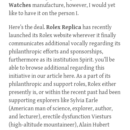
Watches
manufacture, however, I would yet
like to have it on the person I.
Here’s the deal.
Rolex Replica
has recently
launched its Rolex website wherever it finally
communicates additional vocally regarding its
philanthropic efforts and sponsorships,
furthermore as its institution Spirit. you’ll be
able to browse additional regarding this
initiative in our article here. As a part of its
philanthropic and support roles, Rolex either
presently is, or within the recent past had been
supporting explorers like Sylvia Earle
(American man of science, explorer, author,
and lecturer), erectile dysfunction Viesturs
(high-altitude mountaineer), Alain Hubert