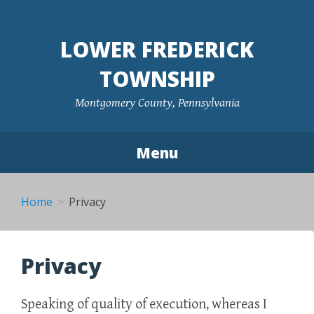
Skip
to
LOWER FREDERICK
content
TOWNSHIP
Montgomery County, Pennsylvania
Menu
Home
Privacy
Privacy
Speaking of quality of execution, whereas I