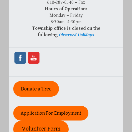
610-287-0540 – Fax
Hours of Operation:
Monday – Friday
8:30am- 4:30pm
Township office is closed on the
following
Observed Holidays
Donate a Tree
Application For Employment
Volunteer Form