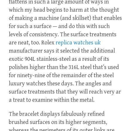
flattens in such a large amount of ways in
which my head begins to harm at the thought
of making a machine (and skillset) that enables
for such a surface — and do this with such
levels of consistency. The surface treatments
are neat, too. Rolex
replica watches uk
manufacturer says it selected the additional
exotic 904L stainless-steel as a result of its
polishes higher than the 316L steel that’s used
for ninety-nine of the remainder of the steel
luxury watches these days. The angles and
surface treatments that they will reach very ar
a treat to examine within the metal.
The bracelet displays fabulously refined
brushed surfaces on its higher segments,
whereas the perimeters of its outer links are