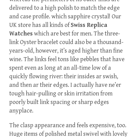
delivered to a high polish to match the edge
and case profile. which sapphire crystal! Our
UK store has all kinds of
Swiss Replica
Watches
which are best for men. The three-
link Oyster bracelet could also be a thousand-
years-old, however, it’s aged higher than fine
wine. The links feel tons like pebbles that have
spent even as long at an all-time low of a
quickly flowing river: their insides ar swish,
and then ar their edges. I actually have ne’er
tough hair-pulling or skin irritation from
poorly built link spacing or sharp edges
anyplace.
The clasp appearance and feels expensive, too.
Huge items of polished metal swivel with lovely