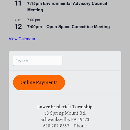
11
7:15pm Environmental Advisory Council
Meeting
7:00 pm
AUG
12
7:00pm – Open Space Committee Meeting
View Calendar
Search
for:
Online Payments
Lower Frederick Township
53 Spring Mount Rd.
Schwenksville, PA 19473
610-287-8857 – Phone